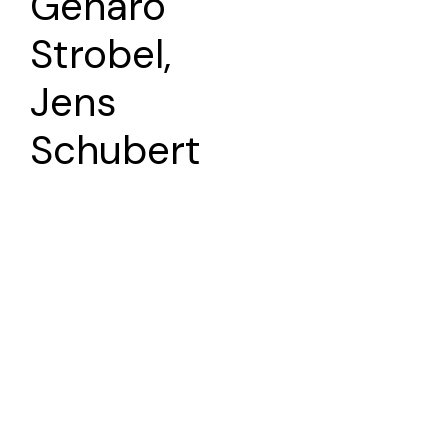
Genaro
Strobel,
Jens
Schubert