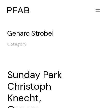
Genaro Strobel
Category
Sunday Park
Christoph
Knecht,