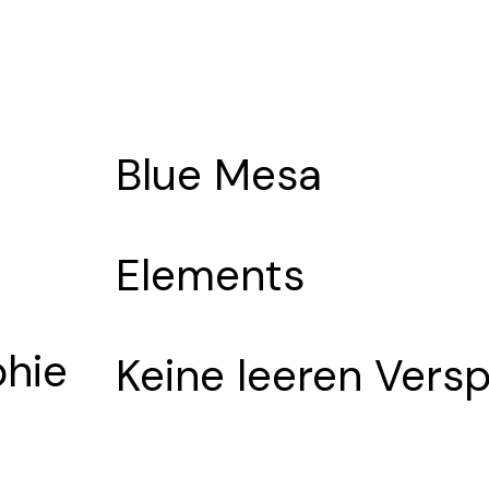
Blue Mesa
Elements
phie
Keine leeren Vers