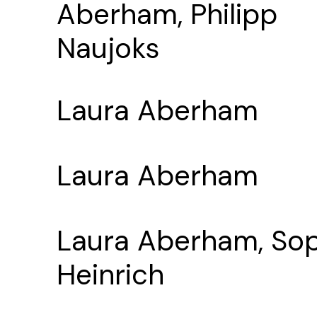
Aberham, Philipp
Naujoks
Laura Aberham
Laura Aberham
Laura Aberham, So
Heinrich