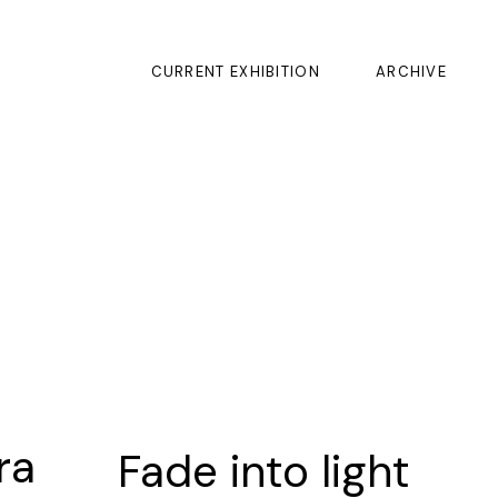
CURRENT EXHIBITION
ARCHIVE
ra
Fade into light