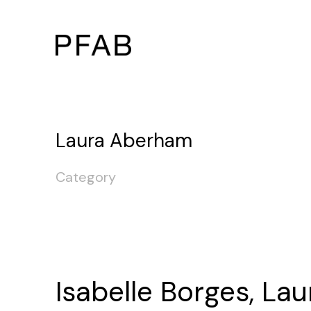
Laura Aberham
Category
Isabelle Borges, Lau