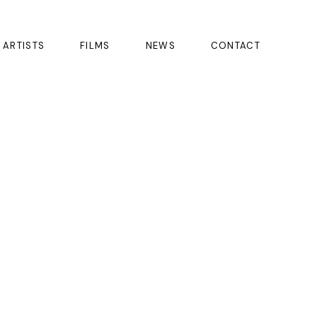
ARTISTS
FILMS
NEWS
CONTACT