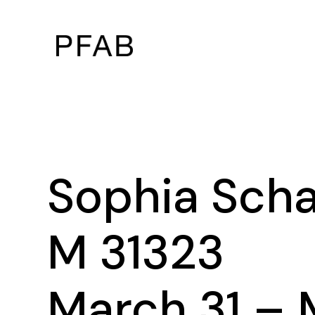
Sophia Sch
M 31323
March 31 – 