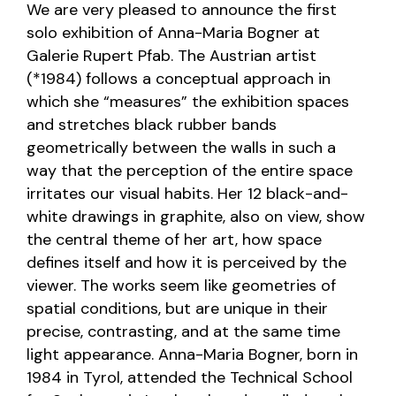
We are very pleased to announce the first
solo exhibition of Anna-Maria Bogner at
Galerie Rupert Pfab. The Austrian artist
(*1984) follows a conceptual approach in
which she “measures” the exhibition spaces
and stretches black rubber bands
geometrically between the walls in such a
way that the perception of the entire space
irritates our visual habits. Her 12 black-and-
white drawings in graphite, also on view, show
the central theme of her art, how space
defines itself and how it is perceived by the
viewer. The works seem like geometries of
spatial conditions, but are unique in their
precise, contrasting, and at the same time
light appearance. Anna-Maria Bogner, born in
1984 in Tyrol, attended the Technical School