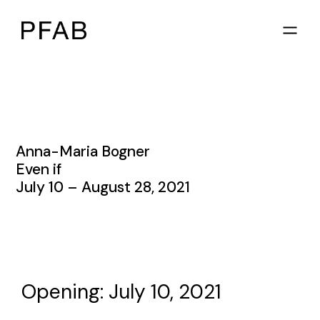
Anna-Maria Bogner
Even if
July 10 – August 28, 2021
Opening: July 10, 2021