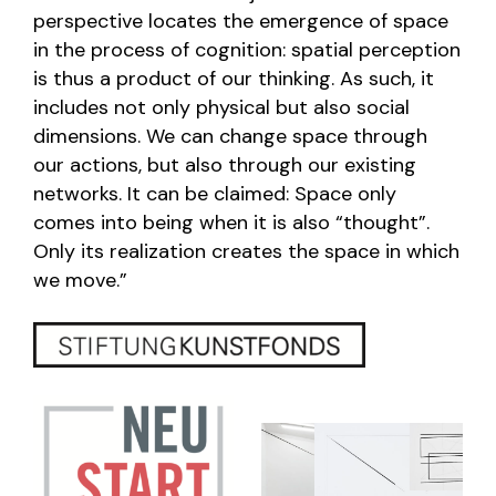
perspective locates the emergence of space
in the process of cognition: spatial perception
is thus a product of our thinking. As such, it
includes not only physical but also social
dimensions. We can change space through
our actions, but also through our existing
networks. It can be claimed: Space only
comes into being when it is also “thought”.
Only its realization creates the space in which
we move.”