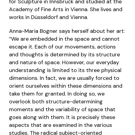
for Sculpture in Innsbruck and studied at the
Academy of Fine Arts in Vienna. She lives and
works in Düsseldorf and Vienna.
Anna-Maria Bogner says herself about her art:
“We are embedded in the space and cannot
escape it. Each of our movements, actions
and thoughts is determined by its structure
and nature of space. However, our everyday
understanding is limited to its three physical
dimensions. In fact, we are usually forced to
orient ourselves within these dimensions and
take them for granted. In doing so, we
overlook both structure-determining
moments and the variability of space that
goes along with them. It is precisely these
aspects that are examined in the various
studies. The radical subject-oriented