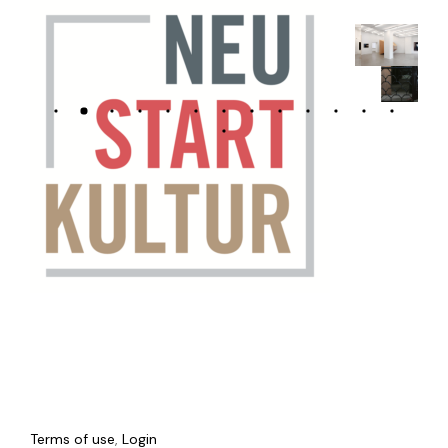
Terms of use
,
Login