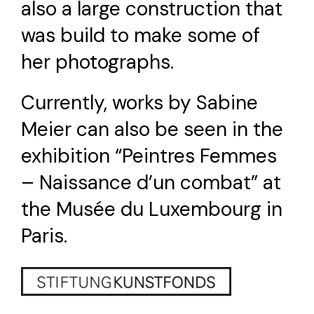
also a large construction that
was build to make some of
her photographs.
Currently, works by Sabine
Meier can also be seen in the
exhibition “Peintres Femmes
– Naissance d’un combat” at
the Musée du Luxembourg in
Paris.