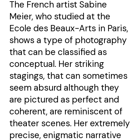
The French artist Sabine
Meier, who studied at the
Ecole des Beaux-Arts in Paris,
shows a type of photography
that can be classified as
conceptual. Her striking
stagings, that can sometimes
seem absurd although they
are pictured as perfect and
coherent, are reminiscent of
theater scenes. Her extremely
precise, enigmatic narrative