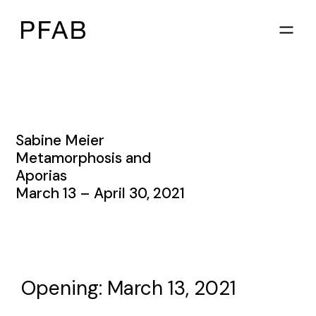
Sabine Meier
Metamorphosis and
Aporias
March 13 – April 30, 2021
Opening: March 13, 2021