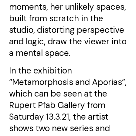
moments, her unlikely spaces,
built from scratch in the
studio, distorting perspective
and logic, draw the viewer into
a mental space.
In the exhibition
“Metamorphosis and Aporias”,
which can be seen at the
Rupert Pfab Gallery from
Saturday 13.3.21, the artist
shows two new series and