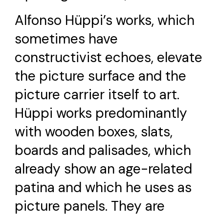
Alfonso Hüppi’s works, which
sometimes have
constructivist echoes, elevate
the picture surface and the
picture carrier itself to art.
Hüppi works predominantly
with wooden boxes, slats,
boards and palisades, which
already show an age-related
patina and which he uses as
picture panels. They are