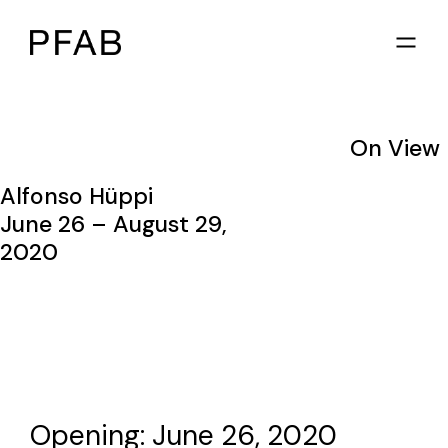
On View
Alfonso Hüppi
June 26 – August 29,
2020
Opening: June 26, 2020