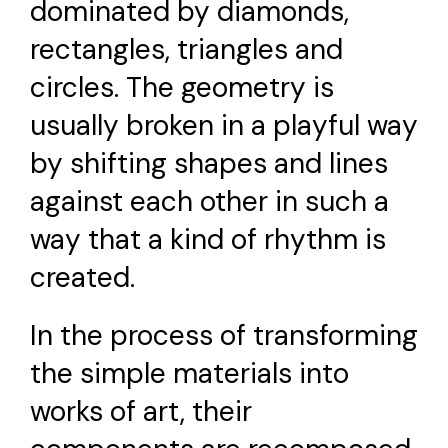
dominated by diamonds,
rectangles, triangles and
circles. The geometry is
usually broken in a playful way
by shifting shapes and lines
against each other in such a
way that a kind of rhythm is
created.
In the process of transforming
the simple materials into
works of art, their