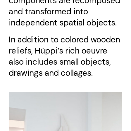
components are recomposed
and transformed into
independent spatial objects.
In addition to colored wooden
reliefs, Hüppi’s rich oeuvre
also includes small objects,
drawings and collages.