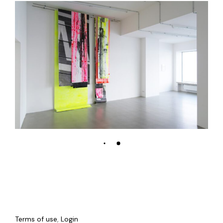
Terms of use
,
Login