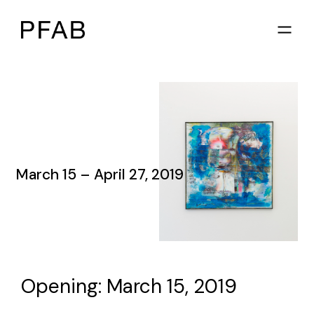
March 15 – April 27, 2019
Opening: March 15, 2019