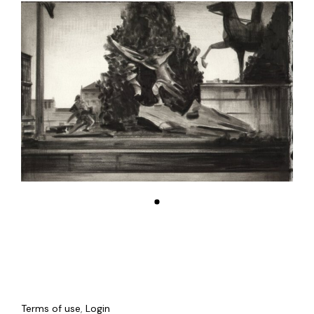
Terms of use
,
Login