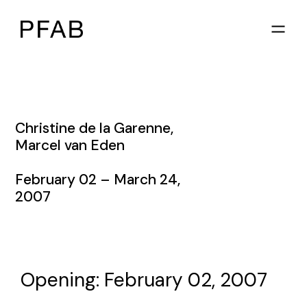
Christine de la Garenne
,
Marcel van Eden
February 02 – March 24,
2007
Opening: February 02, 2007